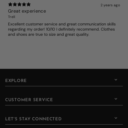
2 years ago
Great experience
Trell
Excellent customer service and great communication skills
regarding my order! 10/10 I definitely recommend. Clothes
and shoes are true to size and great quality.
EXPLORE
CUSTOMER SERVICE
LET'S STAY CONNECTED