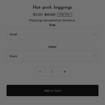
Hot pink leggings
$5.00
$10.00
SAVE 50%
Shipping
calculated at checkout.
Size
Color
-
+