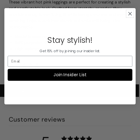
These vibrant hot pink leggings are perfect for creating a stylish
and comfortable look. Crafted from stretchy spandex, they
provide a snug, form-fitting fit while being on-trend and eye-
catching. Enjoy a look that stands out while still being ultra-
comfortable.
Model is wearing size small
Stay stylish!
94% polyester, 6% spandex
High waisted
Get 15% off by joining our insider list.
1 review
Join Insider List
Customer reviews