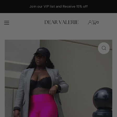
Translation missing: en.accessibility.skip_to_text
Join our VIP list and Receive 15% off
0