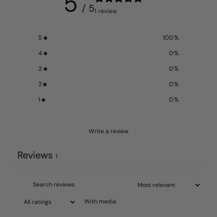
5
/ 5
1 review
5
100
%
4
0
%
3
0
%
2
0
%
1
0
%
Write a review
Reviews
1
With media